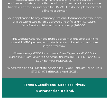
entitlements. We do not offer pension or financial advice nor do we
handle client money intended for HMRC. If in doubt, please contact
a financial advisor.
Your application to pay voluntary National Insurance contributions
will be submitted by an approved and official HMRC Agent.
XtraPension Ltd is an Irish company (749802)
This website uses rounded Euro approximations to explain the
overall HMRC process, estimated costs and benefits in a simple
jargon-free way.
Where we say €200 for a cheap (Class 2) year or €1,000 for
expensive (Class 3) years, the actual figures are STG £179 and STG
£907 per year respectively.
Where we say a full UK state pension is €14,000, the actual figure is
STG £11,973 (Effective April 2025).
Terms & Conditions
|
Cookies
|
Privacy
© XtraPension, Ireland.