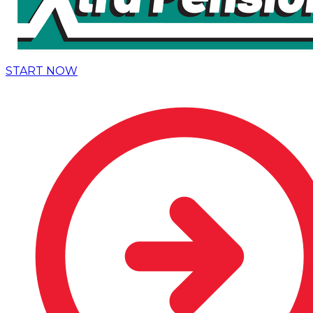
START NOW