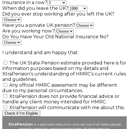
Insurance in a row?
When did you leave the UK?
Did you ever stop working after you left the UK?
Have you a private UK pension?
Are you working now?
Do You Have Your Old National Insurance No?
I understand and am happy that:
The UK State Pension estimate provided here is for
information purposes based on my details and
XtraPension’s understanding of HMRC’s current rules
and guidelines.
Any official HMRC assessment may be different
due to my personal circumstances.
XtraPension does not provide financial advice or
handle any client money intended for HMRC.
XtraPension will communicate with me about this.
Check if I’m Eligible
XtraPension
is a specialist execution-only service that helps people
globally apply for and maximise their UK state pension