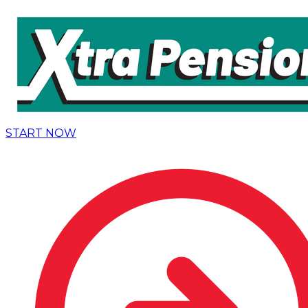
START NOW