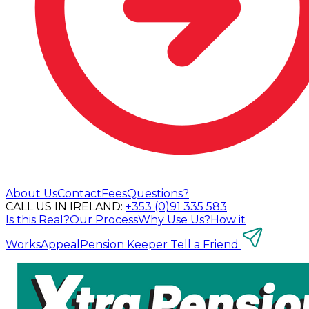
About Us
Contact
Fees
Questions?
CALL US IN IRELAND:
+353 (0)91 335 583
Is this Real?
Our Process
Why Use Us?
How it
Works
Appeal
Pension Keeper
Tell a Friend