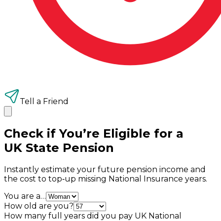
Tell a Friend
Check if You’re Eligible for a
UK State Pension
Instantly estimate your future pension income and
the cost to top‑up missing National Insurance years.
You are a…
How old are you?
How many full years did you pay UK National